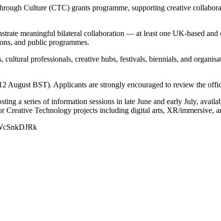
Through Culture (CTC) grants programme, supporting creative collabor
strate meaningful bilateral collaboration — at least one UK-based and 
tions, and public programmes.
s, cultural professionals, creative hubs, festivals, biennials, and orga
August BST). Applicants are strongly encouraged to review the offici
osting a series of information sessions in late June and early July, avail
r Creative Technology projects including digital arts, XR/immersive, and
e/aWcSnkDJRk