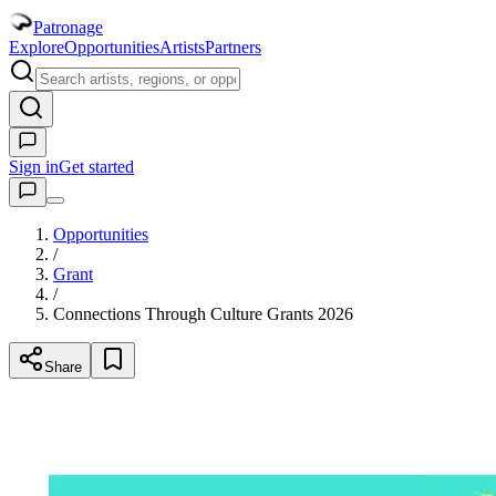
Patronage
Explore
Opportunities
Artists
Partners
Sign in
Get started
Opportunities
/
Grant
/
Connections Through Culture Grants 2026
Share