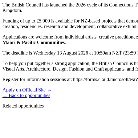
The British Council has launched the 2026 cycle of its Connections 
Kingdom.
Funding of up to £5,000 is available for NZ-based projects that demon
creation, residencies, research and development, collaborative exhibi
Applications are welcome from individual artists, creative practitioner
Māori & Pacific Communities
.
The deadline is Wednesday 13 August 2026 at 10:59am NZT (23:59 12 
To help you put together a strong application, the British Council is h
Visual Arts, Architecture, Design, Fashion and Craft applicants, and fo
Register for information sessions at: https://forms.cloud.microsoft/
Apply on Official Site →
← Back to opportunities
Related opportunities