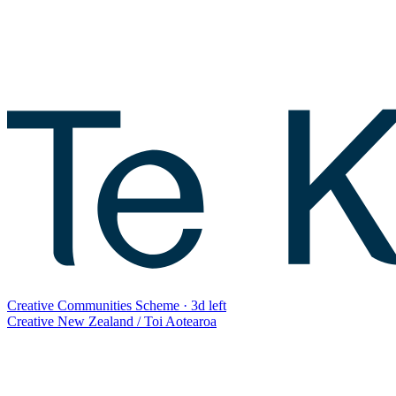
Creative Communities Scheme
·
3d left
Creative New Zealand / Toi Aotearoa