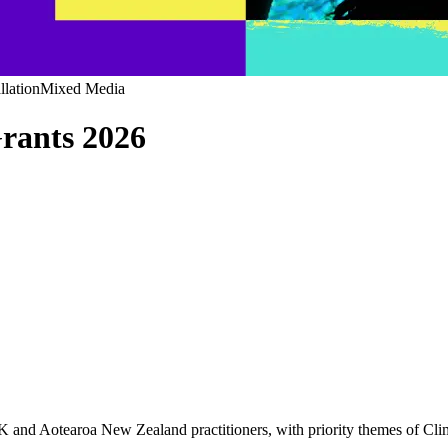
llation
Mixed Media
rants 2026
 UK and Aotearoa New Zealand practitioners, with priority themes of Cl