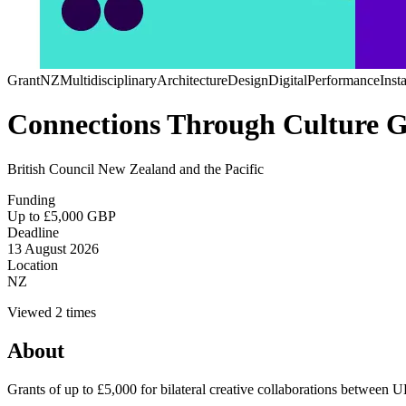
Grant
NZ
Multidisciplinary
Architecture
Design
Digital
Performance
Insta
Connections Through Culture G
British Council New Zealand and the Pacific
Funding
Up to £5,000 GBP
Deadline
13 August 2026
Location
NZ
Viewed 2 times
About
Grants of up to £5,000 for bilateral creative collaborations between