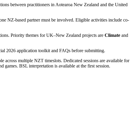
ations between practitioners in Aotearoa New Zealand and the United
one NZ-based partner must be involved. Eligible activities include co-
nisations. Priority themes for UK–New Zealand projects are
Climate
and
al 2026 application toolkit and FAQs before submitting.
able across multiple NZT timeslots. Dedicated sessions are available for
 games. BSL interpretation is available at the first session.