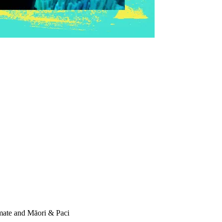
imate and Māori & Paci