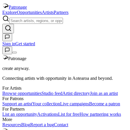
Patronage
Explore
Opportunities
Artists
Partners
Sign in
Get started
Patronage
create anyway.
Connecting artists with opportunity in Aotearoa and beyond.
For Artists
Browse opportunities
Studio feed
Artist directory
Join as an artist
For Patrons
Support an artist
Your collection
Live campaigns
Become a patron
For Partners
List an opportunity
Activations
List for free
How partnering works
More
Resources
Blog
Report a bug
Contact