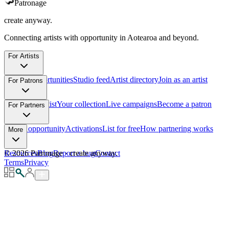
Patronage
create anyway.
Connecting artists with opportunity in Aotearoa and beyond.
For Artists
Browse opportunities
Studio feed
Artist directory
Join as an artist
For Patrons
Support an artist
Your collection
Live campaigns
Become a patron
For Partners
List an opportunity
Activations
List for free
How partnering works
More
Resources
©
2026
Patronage
Blog
Report a bug
·
create anyway.
Contact
Terms
Privacy