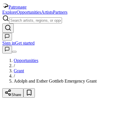
Patronage
Explore
Opportunities
Artists
Partners
Sign in
Get started
Opportunities
/
Grant
/
Adolph and Esther Gottlieb Emergency Grant
Share