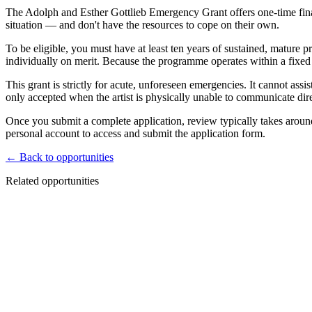
The Adolph and Esther Gottlieb Emergency Grant offers one-time financi
situation — and don't have the resources to cope on their own.
To be eligible, you must have at least ten years of sustained, mature
individually on merit. Because the programme operates within a fixed 
This grant is strictly for acute, unforeseen emergencies. It cannot ass
only accepted when the artist is physically unable to communicate dir
Once you submit a complete application, review typically takes around
personal account to access and submit the application form.
← Back to opportunities
Related opportunities