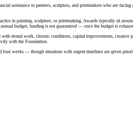
al assistance to painters, sculptors, and printmakers who are facing a 
 practice in painting, sculpture, or printmaking. Awards typically sit
annual budget, funding is not guaranteed — once the budget is exhausted,
ist with dental work, chronic conditions, capital improvements, creative
ectly with the Foundation.
 four weeks — though situations with urgent timelines are given priorit