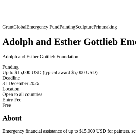
Grant
Global
Emergency Fund
Painting
Sculpture
Printmaking
Adolph and Esther Gottlieb Em
Adolph and Esther Gottlieb Foundation
Funding
Up to $15,000 USD (typical award $5,000 USD)
Deadline
31 December 2026
Location
Open to all countries
Entry Fee
Free
About
Emergency financial assistance of up to $15,000 USD for painters, scul