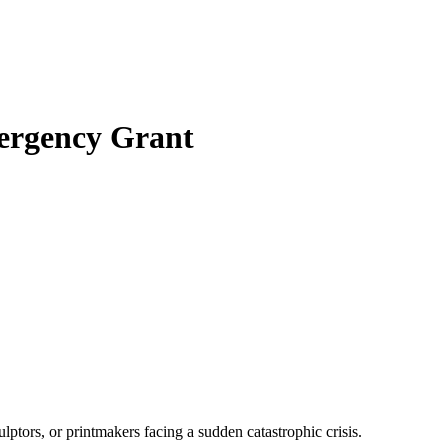
ergency Grant
ptors, or printmakers facing a sudden catastrophic crisis.