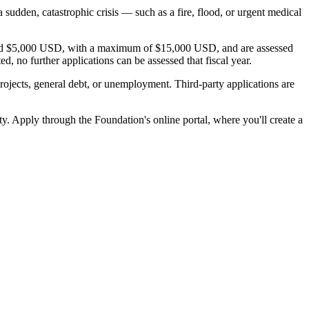
sudden, catastrophic crisis — such as a fire, flood, or urgent medical
 around $5,000 USD, with a maximum of $15,000 USD, and are assessed
 no further applications can be assessed that fiscal year.
 projects, general debt, or unemployment. Third-party applications are
y. Apply through the Foundation's online portal, where you'll create a