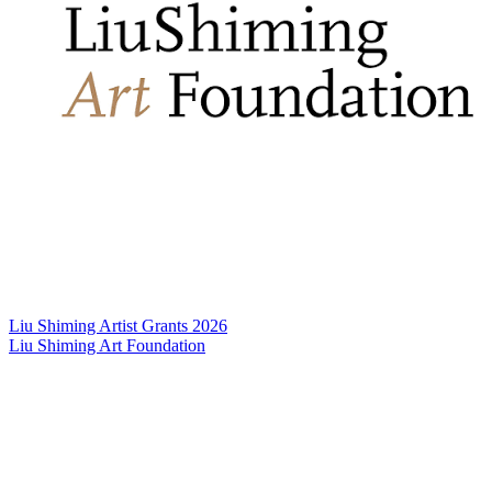
Liu Shiming Artist Grants 2026
Liu Shiming Art Foundation