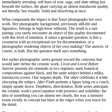
immediately arresting: soft hues of rose, sage, and slate sitting just
beneath the surface, the glaze carrying an almost translucent quality,
not literally, but visually. Solid and dissolving at once.
What compounds the impact is that Xinyi photographs her own
work. Her photography background, previously still-life and
figurative, belongs in high-brow editorial. The result is a rare
pairing: you rarely encounter an object of this quality documented
with this level of intention. It raises a genuine question: is this a
ceramicist with an exceptional eye for documentation, or a
photographer rendering objects of her own making? The answer, of
course, is both. But the question itself says something.
Her earlier photographic series gesture toward the concerns that
would later define the ceramic work.
Lived and Loved Before
Sunrise
presents iris orientalis in two registers: stark botanical
compositions against black, and the same subject behind a milky,
translucent screen. One negates depth. The other celebrates it while
obscuring the subject.
After Faith
portraits a figure lying on a couch,
simply upside down. Depthless, directionless. Both series anticipate
the ceramic work's preoccupation with presence and solubility: the
idea of something you can almost see clearly, the way a memory
exists vividly in concept but blurs at the edges when you reach for
the detail.