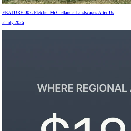
FEATURE 007: Fletcher McClelland's Landscapes After Us
2 July 2026