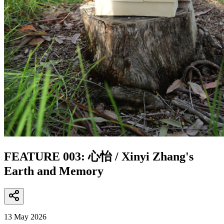
FEATURE 003: 心怡 / Xinyi Zhang's
Earth and Memory
13 May 2026