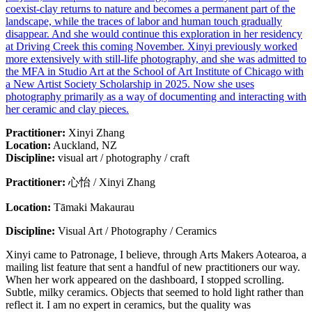
coexist-clay returns to nature and becomes a permanent part of the
landscape, while the traces of labor and human touch gradually
disappear. And she would continue this exploration in her residency
at Driving Creek this coming November. Xinyi previously worked
more extensively with still-life photography, and she was admitted to
the MFA in Studio Art at the School of Art Institute of Chicago with
a New Artist Society Scholarship in 2025. Now she uses
photography primarily as a way of documenting and interacting with
her ceramic and clay pieces.
Practitioner
:
Xinyi Zhang
Location
:
Auckland, NZ
Discipline
:
visual art / photography / craft
Practitioner:
心怡 / Xinyi Zhang
Location:
Tāmaki Makaurau
Discipline:
Visual Art / Photography / Ceramics
Xinyi came to Patronage, I believe, through Arts Makers Aotearoa, a
mailing list feature that sent a handful of new practitioners our way.
When her work appeared on the dashboard, I stopped scrolling.
Subtle, milky ceramics. Objects that seemed to hold light rather than
reflect it. I am no expert in ceramics, but the quality was