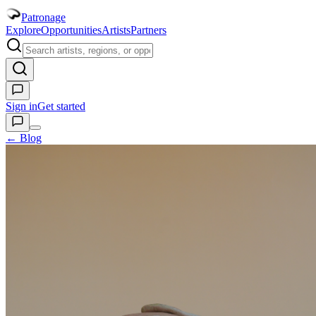
Patronage
Explore
Opportunities
Artists
Partners
Sign in
Get started
← Blog