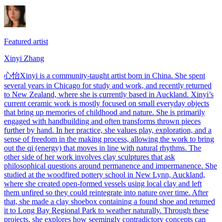
Featured artist
Xinyi Zhang
心怡Xinyi is a community-taught artist born in China. She spent
several years in Chicago for study and work, and recently returned
to New Zealand, where she is currently based in Auckland. Xinyi’s
current ceramic work is mostly focused on small everyday objects
that bring up memories of childhood and nature. She is primarily
engaged with handbuilding and often transforms thrown pieces
further by hand. In her practice, she values play, exploration, and a
sense of freedom in the making process, allowing the work to bring
out the qi (energy) that moves in line with natural rhythms. The
other side of her work involves clay sculptures that ask
philosophical questions around permanence and impermanence. She
studied at the woodfired pottery school in New Lynn, Auckland,
where she created open-formed vessels using local clay and left
them unfired so they could reintegrate into nature over time. After
that, she made a clay shoebox containing a found shoe and returned
it to Long Bay Regional Park to weather naturally. Through these
projects, she explores how seemingly contradictory concepts can