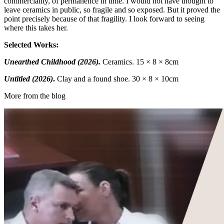
commerciality, of permanence in time. I would not have thought to
leave ceramics in public, so fragile and so exposed. But it proved the
point precisely because of that fragility. I look forward to seeing
where this takes her.
Selected Works:
Unearthed Childhood (2026).
Ceramics. 15 × 8 × 8cm
Untitled (2026)
.
Clay and a found shoe. 30 × 8 × 10cm
More from the blog