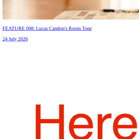
FEATURE 008: Lucas Cantlon's Room Tone
24 July 2026