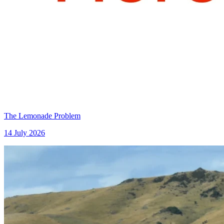
The Lemonade Problem
14 July 2026