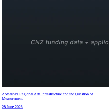
Aotearoa's Regional Arts Infrastructure and the Question of
Measurement
28 June 2026