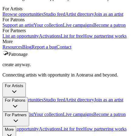
For Artists
Browse opportunities
Studio feed
Artist directory
Join as an artist
For Patrons
Support an artist
Your collection
Live campaigns
Become a patron
For Partners
List an opportunity
Activations
List for free
How partnering works
More
Resources
Blog
Report a bug
Contact
Patronage
create anyway.
Connecting artists with opportunity in Aotearoa and beyond.
For Artists
Browse opportunities
Studio feed
Artist directory
Join as an artist
For Patrons
Support an artist
Your collection
Live campaigns
Become a patron
For Partners
List an opportunity
Activations
List for free
How partnering works
More