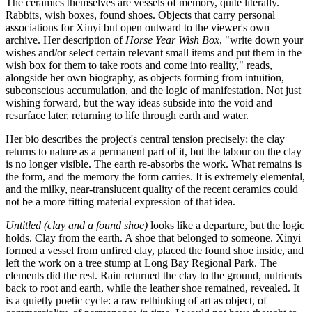
The ceramics themselves are vessels of memory, quite literally.
Rabbits, wish boxes, found shoes. Objects that carry personal
associations for Xinyi but open outward to the viewer's own
archive. Her description of
Horse Year Wish Box
, "write down your
wishes and/or select certain relevant small items and put them in the
wish box for them to take roots and come into reality," reads,
alongside her own biography, as objects forming from intuition,
subconscious accumulation, and the logic of manifestation. Not just
wishing forward, but the way ideas subside into the void and
resurface later, returning to life through earth and water.
Her bio describes the project's central tension precisely: the clay
returns to nature as a permanent part of it, but the labour on the clay
is no longer visible. The earth re-absorbs the work. What remains is
the form, and the memory the form carries. It is extremely elemental,
and the milky, near-translucent quality of the recent ceramics could
not be a more fitting material expression of that idea.
Untitled (clay and a found shoe)
looks like a departure, but the logic
holds. Clay from the earth. A shoe that belonged to someone. Xinyi
formed a vessel from unfired clay, placed the found shoe inside, and
left the work on a tree stump at Long Bay Regional Park. The
elements did the rest. Rain returned the clay to the ground, nutrients
back to root and earth, while the leather shoe remained, revealed. It
is a quietly poetic cycle: a raw rethinking of art as object, of