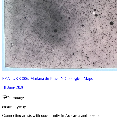
FEATURE 006: Mariana du Plessis's Geological Maps
18 June 2026
Patronage
create anyway.
Connecting artists with opportunity in Aotearoa and beyond.