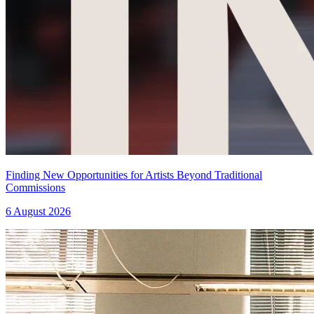
Finding New Opportunities for Artists Beyond Traditional
Commissions
6 August 2026