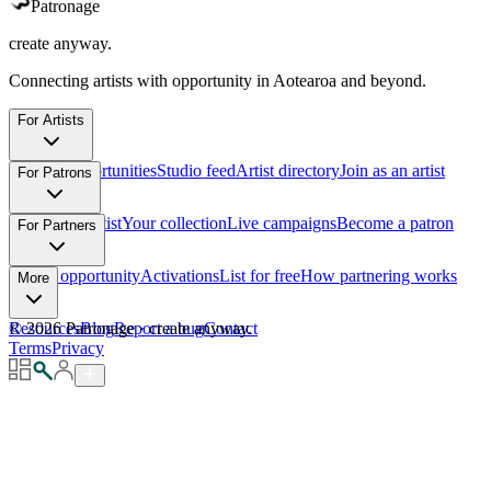
Patronage
create anyway.
Connecting artists with opportunity in Aotearoa and beyond.
For Artists
Browse opportunities
Studio feed
Artist directory
Join as an artist
For Patrons
Support an artist
Your collection
Live campaigns
Become a patron
For Partners
List an opportunity
Activations
List for free
How partnering works
More
Resources
©
2026
Patronage
Blog
Report a bug
·
create anyway.
Contact
Terms
Privacy