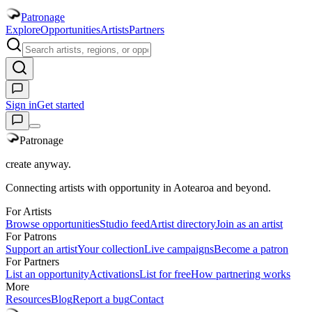
Patronage
Explore
Opportunities
Artists
Partners
Sign in
Get started
Patronage
create anyway.
Connecting artists with opportunity in Aotearoa and beyond.
For Artists
Browse opportunities
Studio feed
Artist directory
Join as an artist
For Patrons
Support an artist
Your collection
Live campaigns
Become a patron
For Partners
List an opportunity
Activations
List for free
How partnering works
More
Resources
Blog
Report a bug
Contact